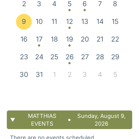
2
3
4
5
6
7
8
9
10
11
12
13
14
15
16
17
18
19
20
21
22
23
24
25
26
27
28
29
30
31
1
2
3
4
5
MATTHIAS
Sunday, August 9,
EVENTS
2026
There are no events scheduled.