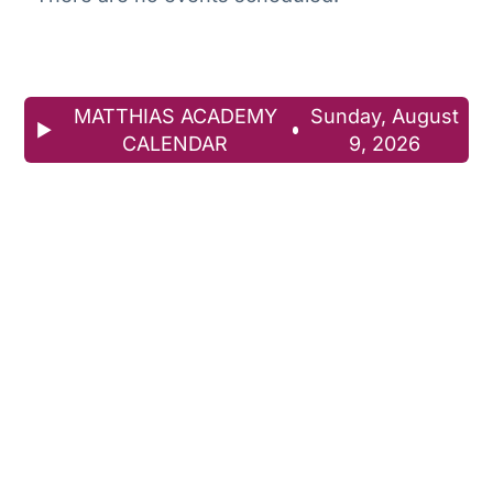
MATTHIAS ACADEMY
Sunday, August
CALENDAR
9, 2026
Download