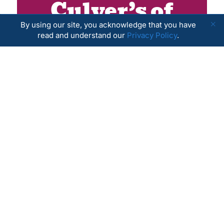
Culver’s of
Antioch
By using our site, you acknowledge that you have
read and understand our
Privacy Policy
.
September 1, 2026
LEARN MORE