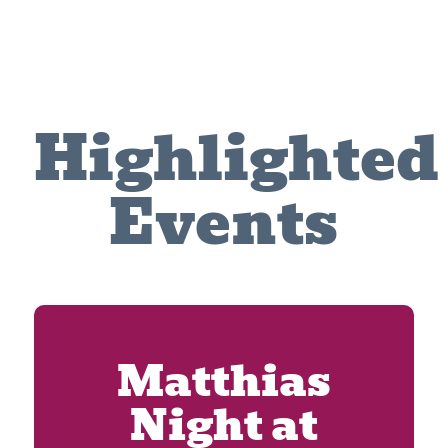
Highlighted
Events
Matthias
Night at