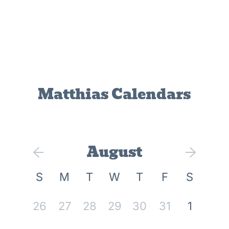
Matthias Calendars
August
S
M
T
W
T
F
S
26
27
28
29
30
31
1