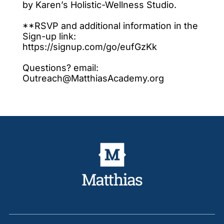
by Karen’s Holistic-Wellness Studio.
**RSVP and additional information in the
Sign-up link:
https://signup.com/go/eufGzKk
Questions? email:
Outreach@MatthiasAcademy.org