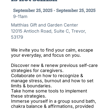
September 25, 2025 - September 25, 2025
9-11am
Matthias Gift and Garden Center
12015 Antioch Road, Suite C, Trevor,
53179
We invite you to find your calm, escape
your everyday, and focus on you.
Discover new & renew previous self-care
strategies for caregivers.
Collaborate on how to recognize &
manage stress, burnout and how to set
limits & boundaries.
Take home some tools to implement
these strategies.
Immerse yourself in a group sound bath,
chakra balance & affirmations, provided