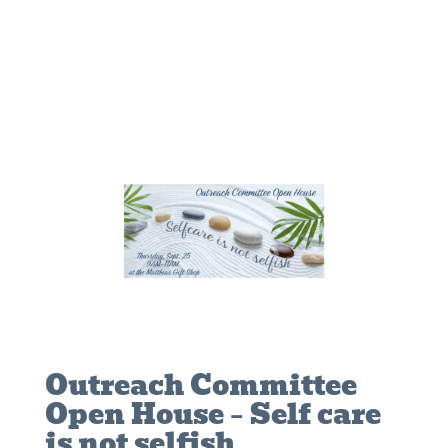
Outreach Committee
Open House – Self care
is not selfish