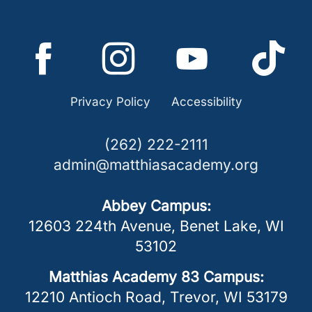
Privacy Policy
Accessibility
(262) 222-2111
admin@matthiasacademy.org
Abbey Campus:
12603 224th Avenue
,
Benet Lake
,
WI
53102
Matthias Academy 83 Campus:
12210 Antioch Road
,
Trevor
,
WI
53179