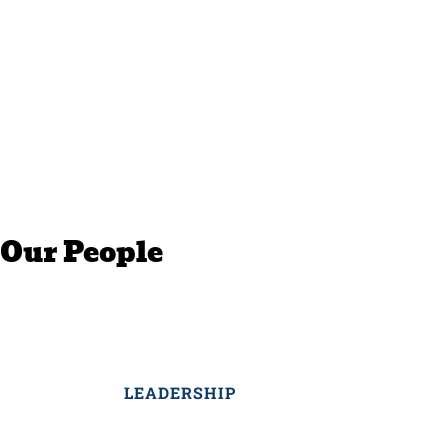
Our People
LEADERSHIP