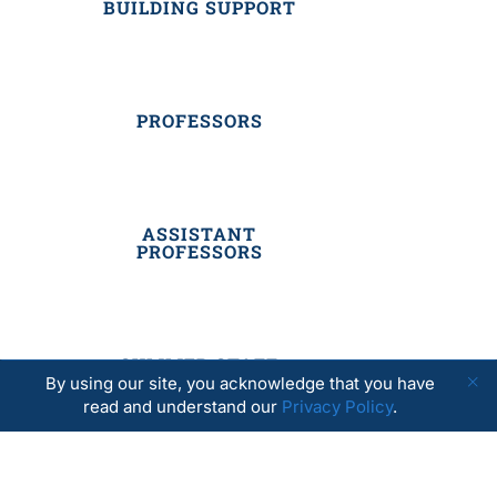
BUILDING SUPPORT
PROFESSORS
ASSISTANT
PROFESSORS
SUMMER STAFF
By using our site, you acknowledge that you have
read and understand our
Privacy Policy
.
RESIDENTIAL STAFF