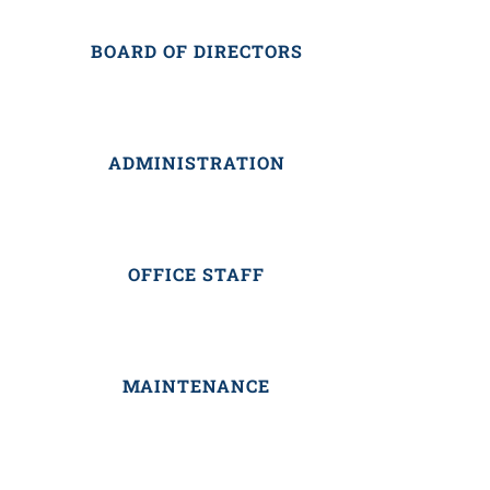
BOARD OF DIRECTORS
ADMINISTRATION
OFFICE STAFF
MAINTENANCE