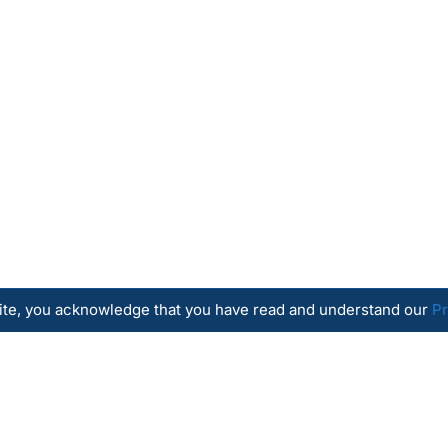
site, you acknowledge that you have read and understand our
Pr