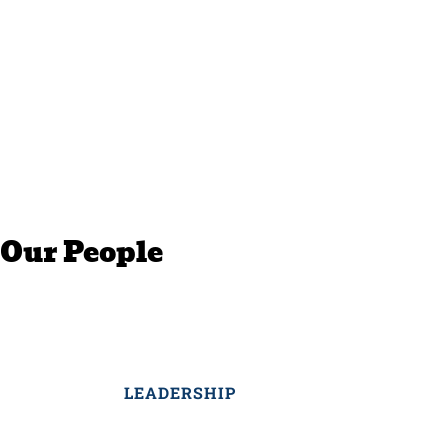
Our People
LEADERSHIP