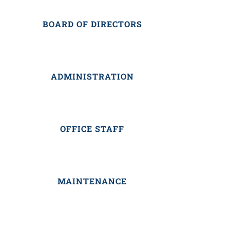
BOARD OF DIRECTORS
ADMINISTRATION
OFFICE STAFF
MAINTENANCE