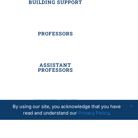
BUILDING SUPPORT
PROFESSORS
ASSISTANT
PROFESSORS
SUMMER STAFF
By using our site, you acknowledge that you have
read and understand our
Privacy Policy
.
RESIDENTIAL STAFF