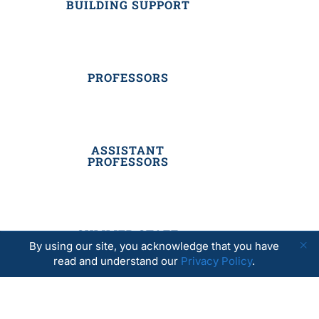
BUILDING SUPPORT
PROFESSORS
ASSISTANT
PROFESSORS
SUMMER STAFF
By using our site, you acknowledge that you have
read and understand our
Privacy Policy
.
RESIDENTIAL STAFF