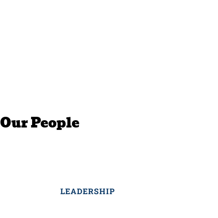
Our People
LEADERSHIP