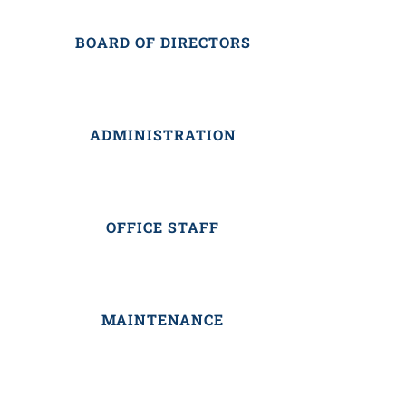
BOARD OF DIRECTORS
ADMINISTRATION
OFFICE STAFF
MAINTENANCE