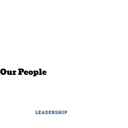
Our People
LEADERSHIP