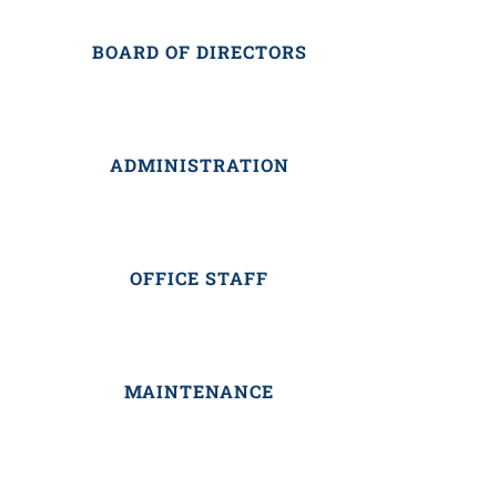
BOARD OF DIRECTORS
ADMINISTRATION
OFFICE STAFF
MAINTENANCE