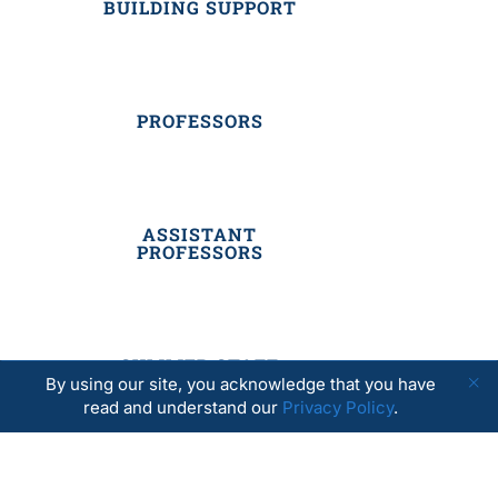
BUILDING SUPPORT
PROFESSORS
ASSISTANT
PROFESSORS
SUMMER STAFF
By using our site, you acknowledge that you have
read and understand our
Privacy Policy
.
RESIDENTIAL STAFF