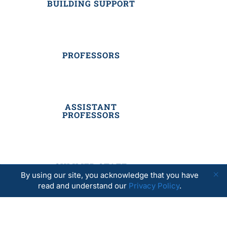
BUILDING SUPPORT
PROFESSORS
ASSISTANT
PROFESSORS
SUMMER STAFF
By using our site, you acknowledge that you have
read and understand our
Privacy Policy
.
RESIDENTIAL STAFF