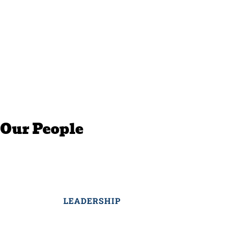
Our People
LEADERSHIP