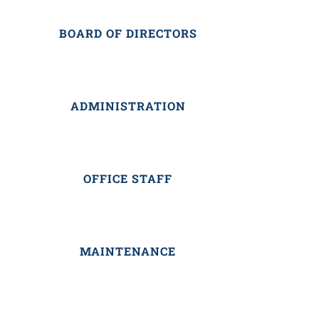
BOARD OF DIRECTORS
ADMINISTRATION
OFFICE STAFF
MAINTENANCE