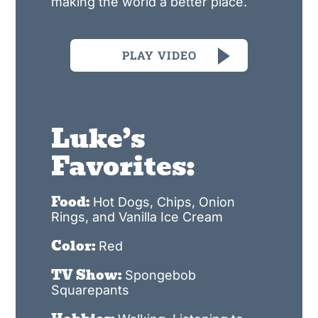
making the world a better place.
PLAY VIDEO
Luke’s
Favorites:
Food:
Hot Dogs, Chips, Onion
Rings, and Vanilla Ice Cream
Color:
Red
TV Show:
Spongebob
Squarepants