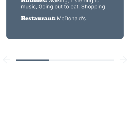
Hobbies:
Walking, Listening to
music, Going out to eat, Shopping
Restaurant:
McDonald’s