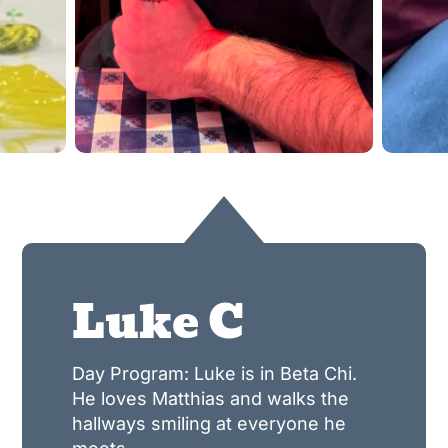
Luke C
Day Program: Luke is in Beta Chi.
He loves Matthias and walks the
hallways smiling at everyone he