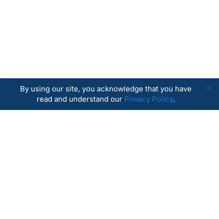
By using our site, you acknowledge that you have
read and understand our
Privacy Policy
.