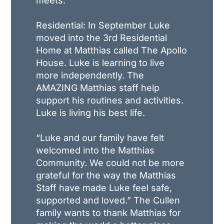
meets.
Residential: In September Luke
moved into the 3rd Residential
Home at Matthias called The Apollo
House. Luke is learning to live
more independently. The
AMAZING Matthias staff help
support his routines and activities.
Luke is living his best life.
“Luke and our family have felt
welcomed into the Matthias
Community. We could not be more
grateful for the way the Matthias
Staff have made Luke feel safe,
supported and loved.” The Cullen
family wants to thank Matthias for