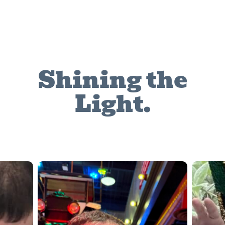
Shining the
Light.